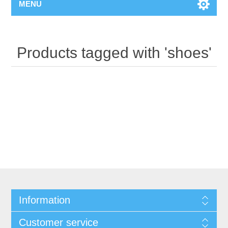
MENU
Products tagged with 'shoes'
Information
Customer service