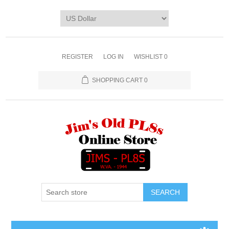
REGISTER
LOG IN
WISHLIST
0
SHOPPING CART
0
SEARCH