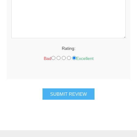
Rating:
Bad
Excellent
SUBMIT REVIEW