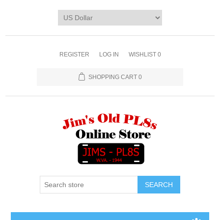
REGISTER
LOG IN
WISHLIST
0
SHOPPING CART
0
SEARCH