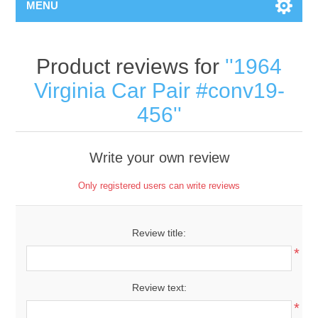
MENU
Product reviews for
1964
Virginia Car Pair #conv19-
456
Write your own review
Only registered users can write reviews
Review title:
*
Review text:
*