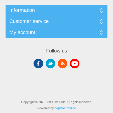
Information
Customer service
My account
Follow us
Copyright © 2026 Jim's Old Pl8s. All rights reserved.
Powered by
nopCommerce