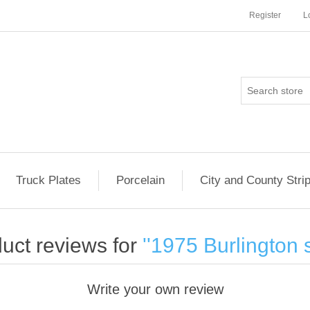
Register
L
Truck Plates
Porcelain
City and County Stri
uct reviews for
1975 Burlington s
Write your own review