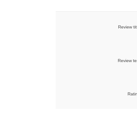
Review tit
Review te
Rati