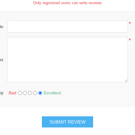
Only registered users can write reviews
*
le:
*
xt:
ng:
Bad
Excellent
SUBMIT REVIEW