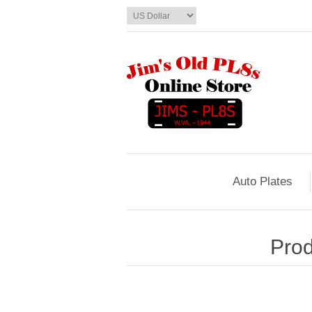
Auto Plates
Prod