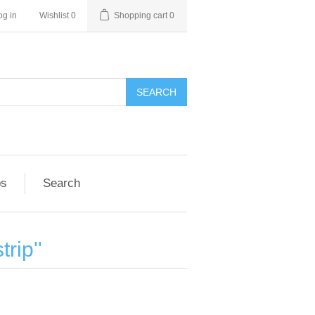
og in
Wishlist
0
Shopping cart
0
SEARCH
ps
Search
trip