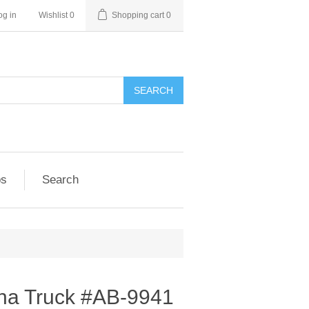
og in
Wishlist
0
Shopping cart
0
SEARCH
ps
Search
ina Truck #AB-9941