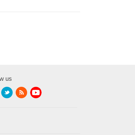
ow us