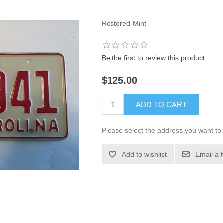
Restored-Mint
Be the first to review this product
$125.00
ADD TO CART
Please select the address you want to 
Add to wishlist
Email a 