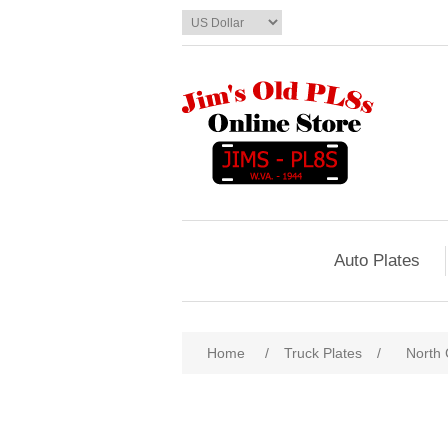
Auto Plates
Home
/
Truck Plates
/
North 