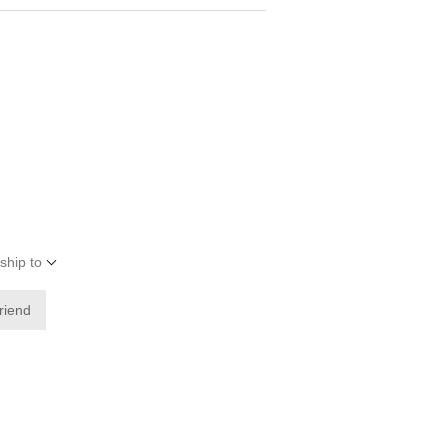
ship to
friend