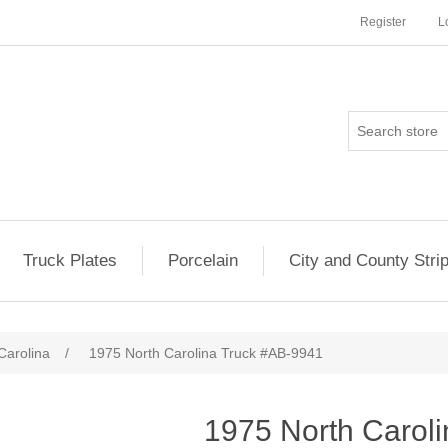
Register
L
Truck Plates
Porcelain
City and County Stri
Carolina
/
1975 North Carolina Truck #AB-9941
1975 North Carol