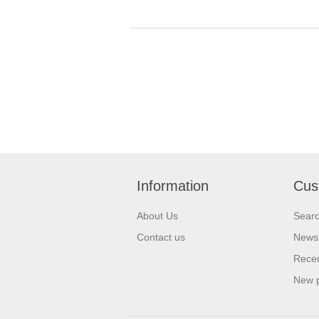
Information
Cus
About Us
Sear
Contact us
News
Recen
New 