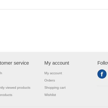
tomer service
My account
Foll
ch
My account
Orders
tly viewed products
Shopping cart
products
Wishlist