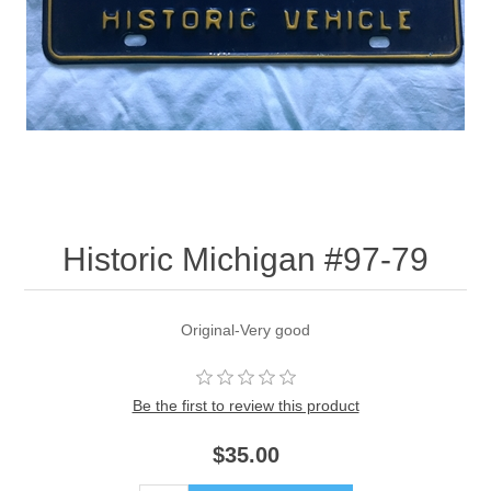
Historic Michigan #97-79
Original-Very good
Be the first to review this product
$35.00