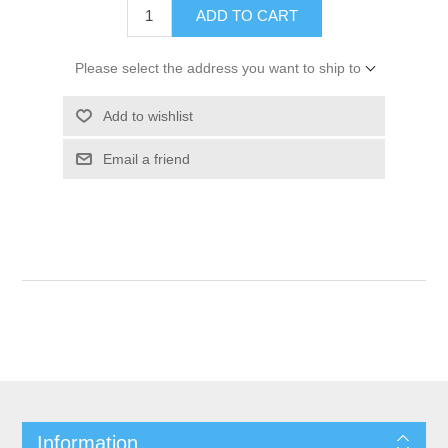
ADD TO CART
Please select the address you want to ship to
Add to wishlist
Email a friend
Information