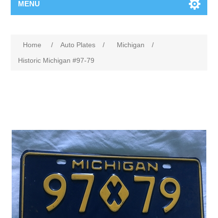
MENU
Home
/
Auto Plates
/
Michigan
/
Historic Michigan #97-79