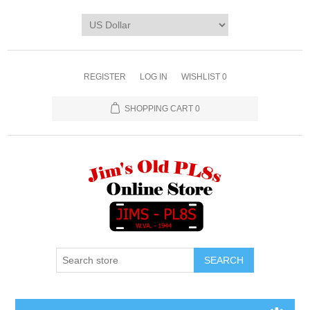
REGISTER
LOG IN
WISHLIST
0
SHOPPING CART
0
SEARCH