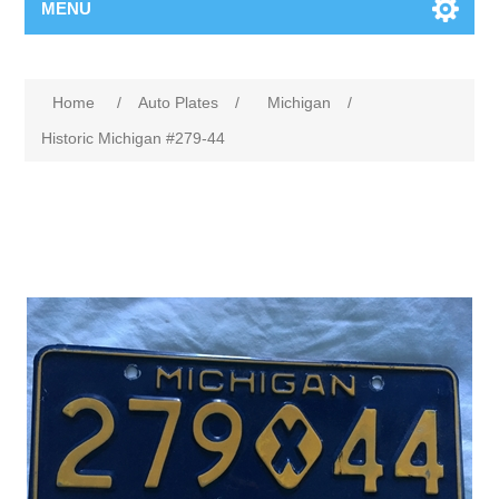
MENU
Home
/
Auto Plates
/
Michigan
/
Historic Michigan #279-44