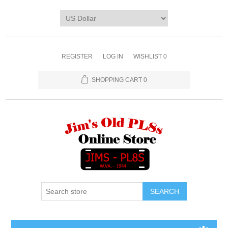
REGISTER
LOG IN
WISHLIST
0
SHOPPING CART
0
SEARCH