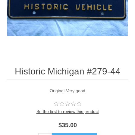
Historic Michigan #279-44
Original-Very good
Be the first to review this product
$35.00