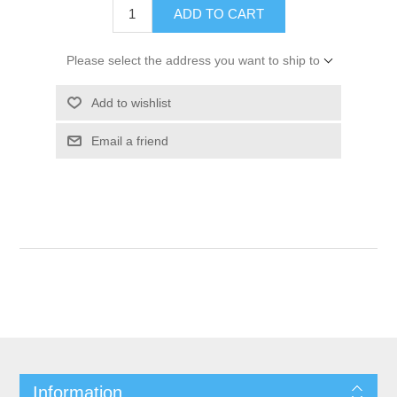
ADD TO CART
Please select the address you want to ship to
Add to wishlist
Email a friend
Information