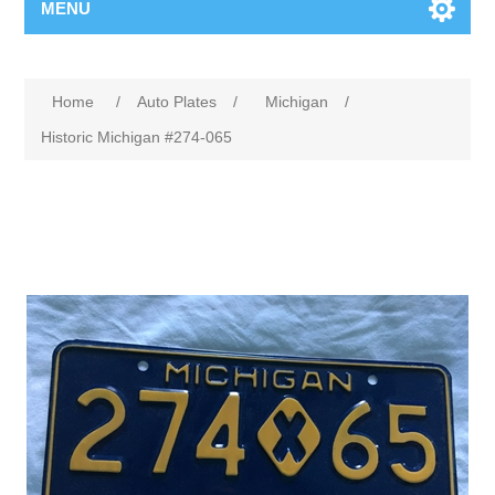
MENU
Home
/
Auto Plates
/
Michigan
/
Historic Michigan #274-065