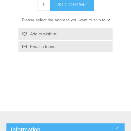
ADD TO CART
Please select the address you want to ship to
Add to wishlist
Email a friend
Information