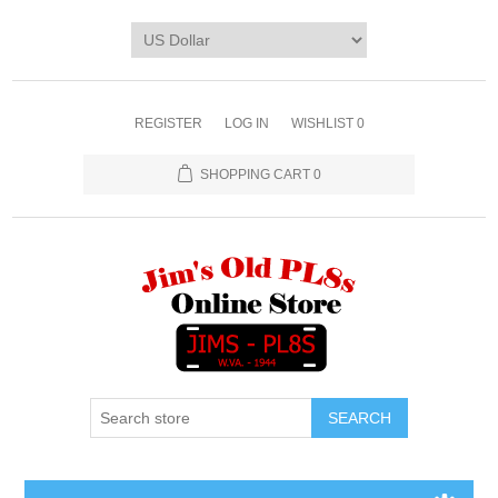
REGISTER
LOG IN
WISHLIST
0
SHOPPING CART
0
SEARCH