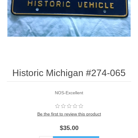
Historic Michigan #274-065
NOS-Excellent
Be the first to review this product
$35.00