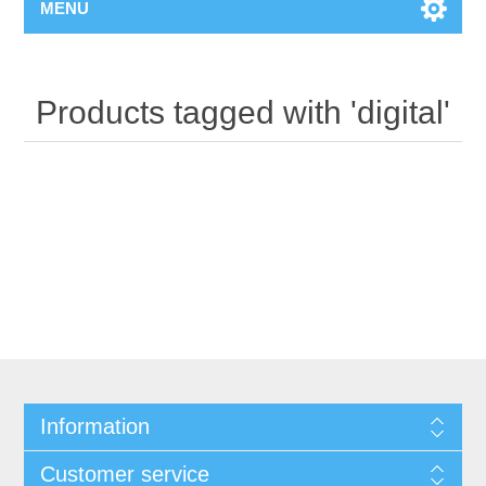
MENU
Products tagged with 'digital'
Information
Customer service