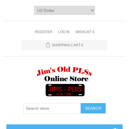
REGISTER
LOG IN
WISHLIST
0
SHOPPING CART
0
SEARCH