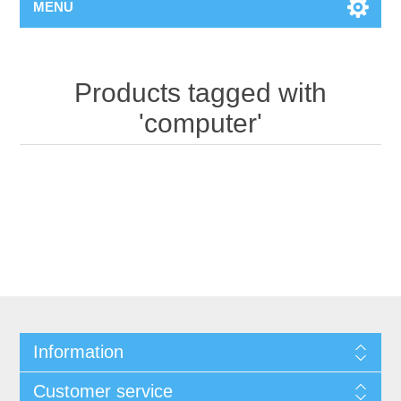
MENU
Products tagged with
'computer'
Information
Customer service