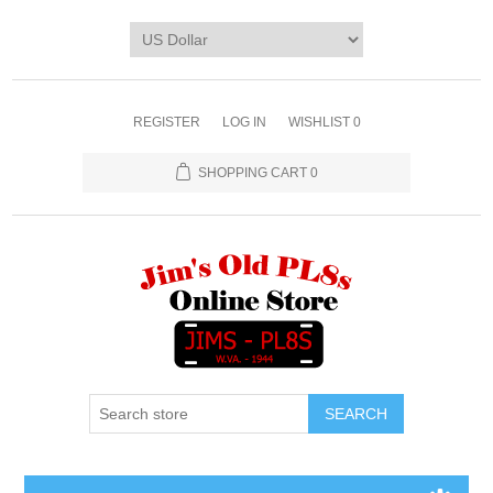
REGISTER
LOG IN
WISHLIST
0
SHOPPING CART
0
SEARCH