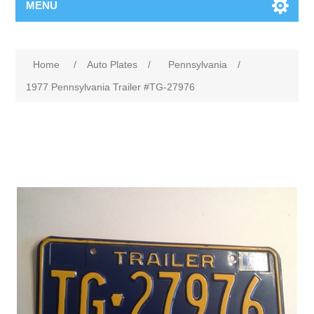
MENU
Home
/
Auto Plates
/
Pennsylvania
/
1977 Pennsylvania Trailer #TG-27976