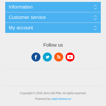
Information
Customer service
My account
Follow us
Copyright © 2026 Jim's Old Pl8s. All rights reserved.
Powered by
nopCommerce