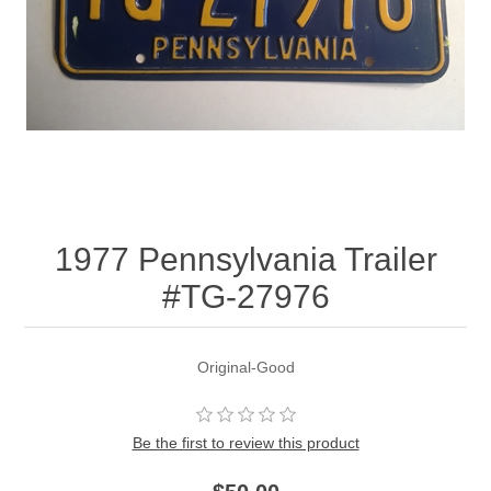
1977 Pennsylvania Trailer
#TG-27976
Original-Good
Be the first to review this product