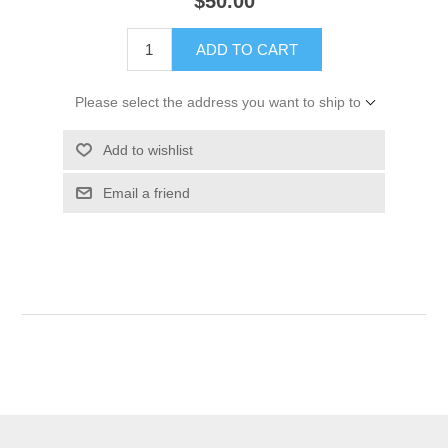
$50.00
ADD TO CART
Please select the address you want to ship to
Add to wishlist
Email a friend