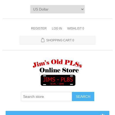
REGISTER
LOG IN
WISHLIST
0
SHOPPING CART
0
SEARCH