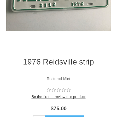
1976 Reidsville strip
Restored-Mint
Be the first to review this product
$75.00