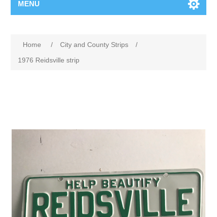
MENU
Home
/
City and County Strips
/
1976 Reidsville strip