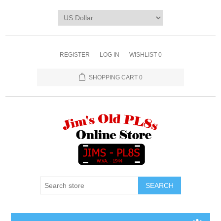
REGISTER
LOG IN
WISHLIST
0
SHOPPING CART
0
SEARCH