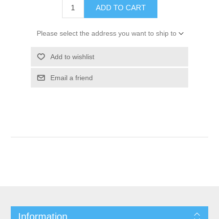
ADD TO CART
Please select the address you want to ship to
Add to wishlist
Email a friend
Information