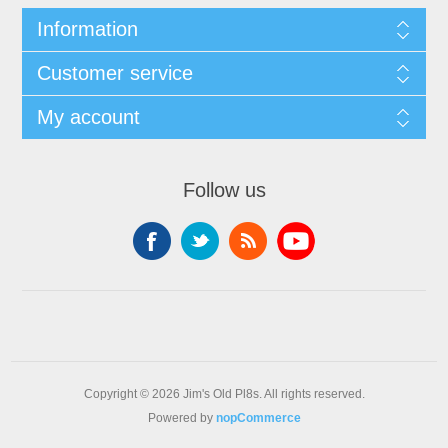
Information
Customer service
My account
Follow us
Copyright © 2026 Jim's Old Pl8s. All rights reserved.
Powered by
nopCommerce