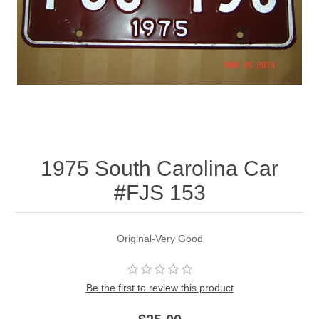
1975 South Carolina Car
#FJS 153
Original-Very Good
Be the first to review this product