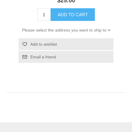
$25.00
ADD TO CART
Please select the address you want to ship to
Add to wishlist
Email a friend