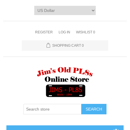
REGISTER
LOG IN
WISHLIST
0
SHOPPING CART
0
SEARCH