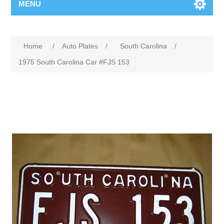
MENU
Home
/
Auto Plates
/
South Carolina
/
1975 South Carolina Car #FJS 153