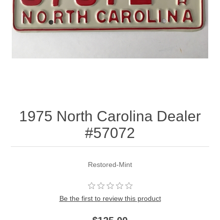
1975 North Carolina Dealer
#57072
Restored-Mint
Be the first to review this product