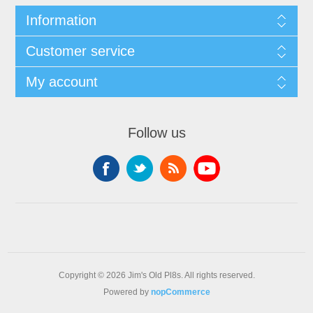
Information
Customer service
My account
Follow us
Copyright © 2026 Jim's Old Pl8s. All rights reserved.
Powered by
nopCommerce