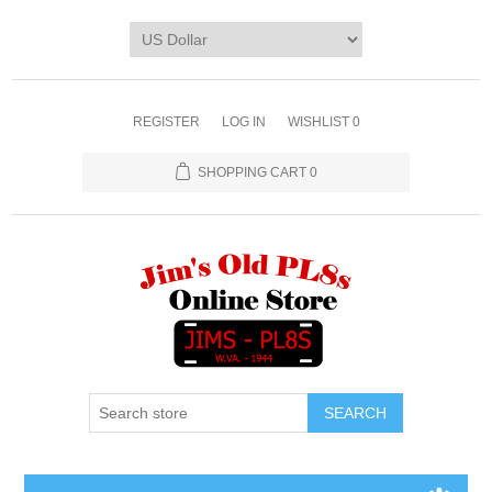
REGISTER
LOG IN
WISHLIST
0
SHOPPING CART
0
SEARCH