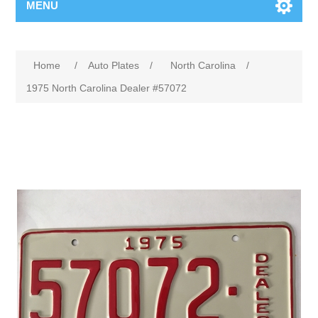
MENU
Home
/
Auto Plates
/
North Carolina
/
1975 North Carolina Dealer #57072