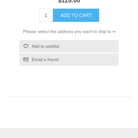
$125.00
ADD TO CART
Please select the address you want to ship to
Add to wishlist
Email a friend