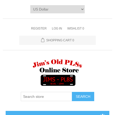
REGISTER
LOG IN
WISHLIST
0
SHOPPING CART
0
SEARCH