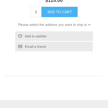
$125.00
ADD TO CART
Please select the address you want to ship to
Add to wishlist
Email a friend