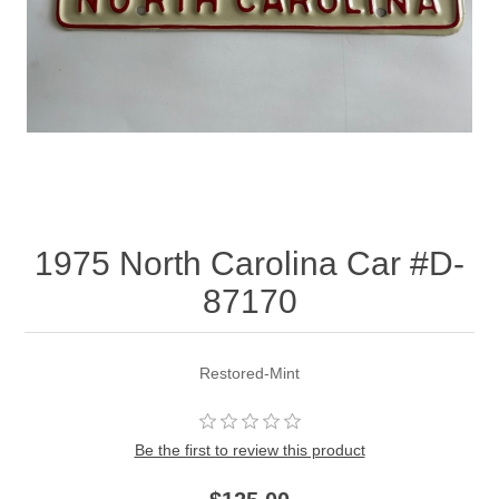
1975 North Carolina Car #D-
87170
Restored-Mint
Be the first to review this product