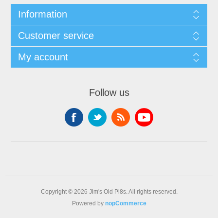
Information
Customer service
My account
Follow us
Copyright © 2026 Jim's Old Pl8s. All rights reserved.
Powered by
nopCommerce