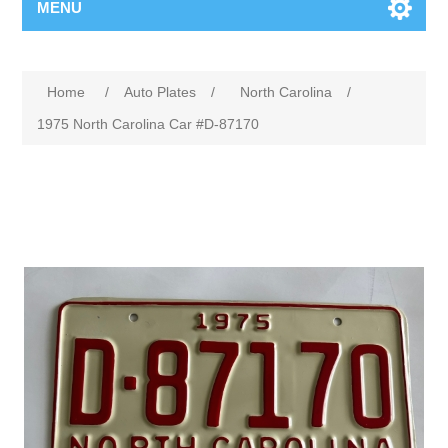
MENU
Home
/
Auto Plates
/
North Carolina
/
1975 North Carolina Car #D-87170