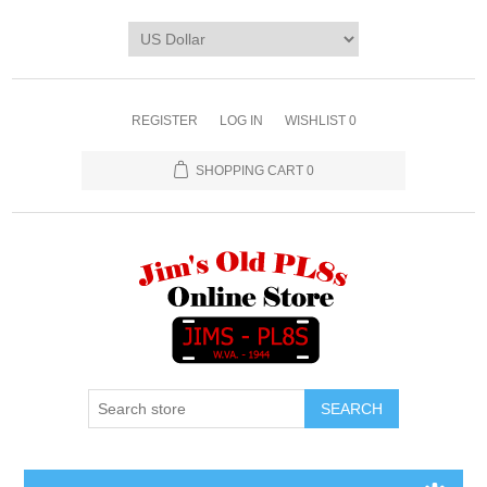
REGISTER
LOG IN
WISHLIST
0
SHOPPING CART
0
SEARCH