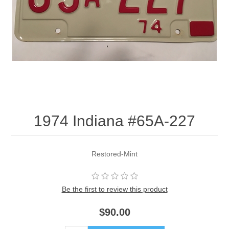
1974 Indiana #65A-227
Restored-Mint
Be the first to review this product
$90.00