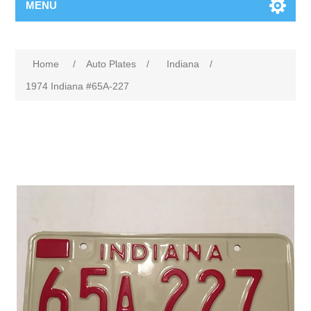
MENU
Home
/
Auto Plates
/
Indiana
/
1974 Indiana #65A-227