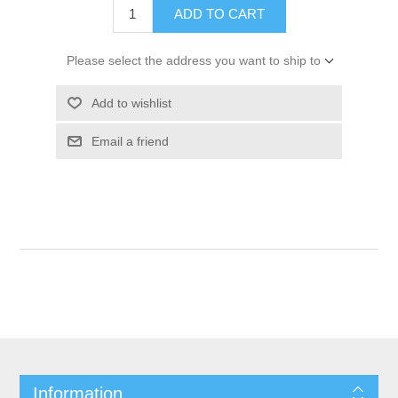
ADD TO CART
Please select the address you want to ship to
Add to wishlist
Email a friend
Information