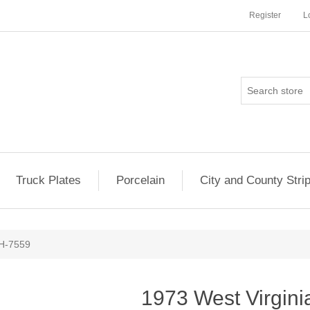
Register
L
Truck Plates
Porcelain
City and County Stri
8H-7559
1973 West Virgin