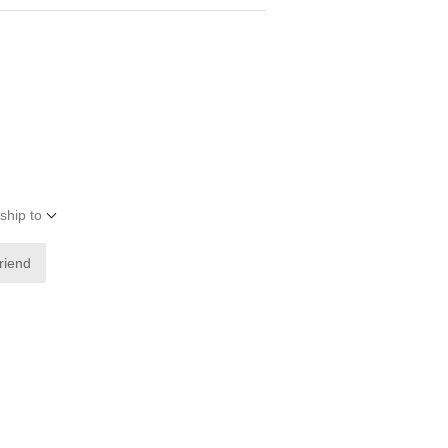
ship to
friend