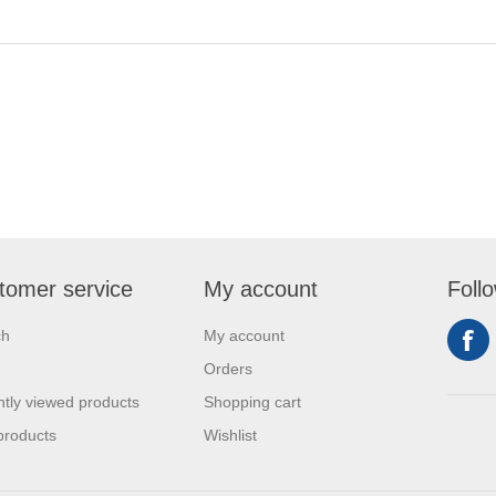
tomer service
My account
Foll
ch
My account
Orders
tly viewed products
Shopping cart
products
Wishlist