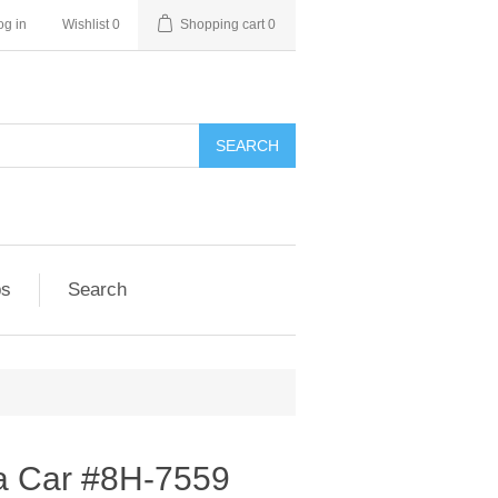
og in
Wishlist
0
Shopping cart
0
SEARCH
ps
Search
ia Car #8H-7559