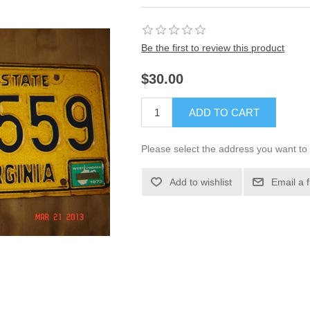
Be the first to review this product
$30.00
ADD TO CART
Please select the address you want to 
Add to wishlist
Email a 