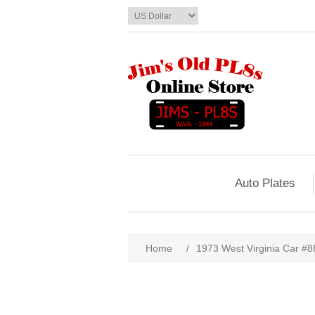
Auto Plates
Home
/
1973 West Virginia Car #