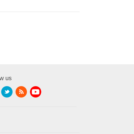
ow us