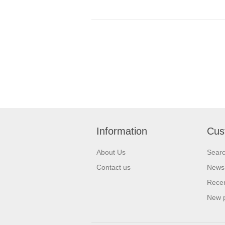
Information
Cus
About Us
Sear
Contact us
News
Recen
New 