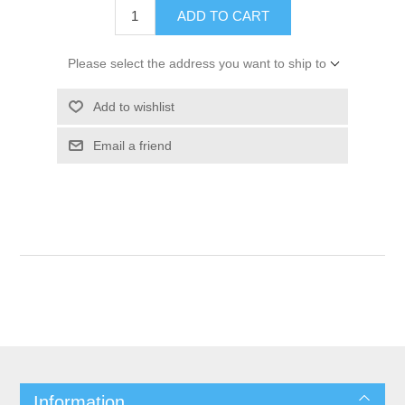
ADD TO CART
Please select the address you want to ship to
Add to wishlist
Email a friend
Information