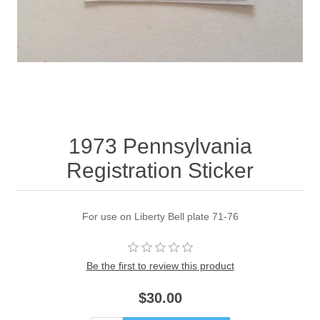
1973 Pennsylvania
Registration Sticker
For use on Liberty Bell plate 71-76
Be the first to review this product
$30.00