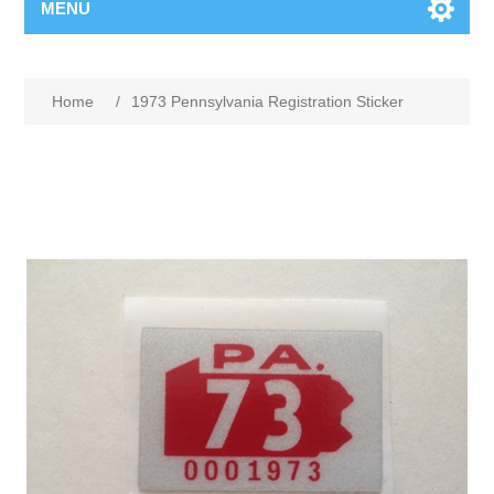
MENU
Home
/
1973 Pennsylvania Registration Sticker