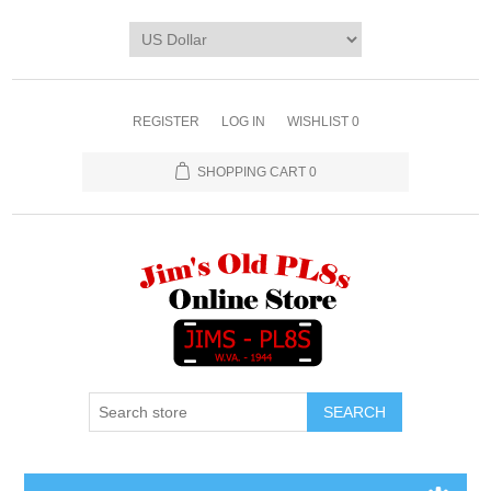
REGISTER
LOG IN
WISHLIST
0
SHOPPING CART
0
SEARCH