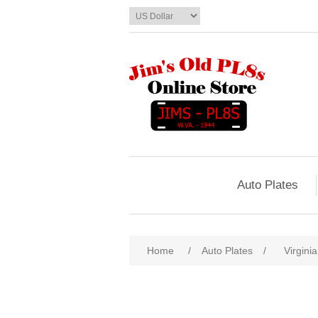
Auto Plates
Home
/
Auto Plates
/
Virginia