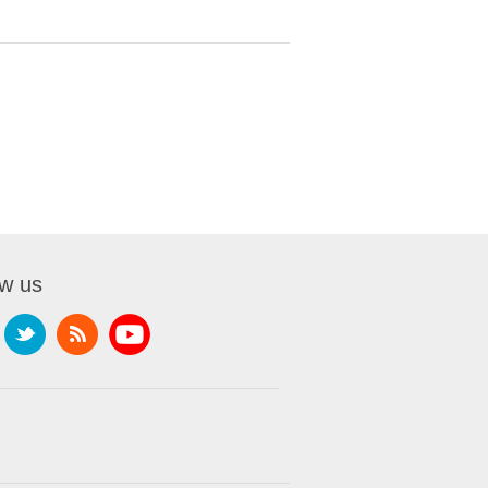
ow us