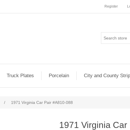
Register
L
Truck Plates
Porcelain
City and County Stri
/
1971 Virginia Car Pair #A810-088
1971 Virginia Car