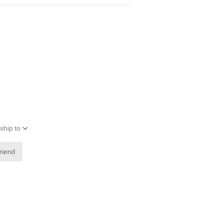
ship to
friend