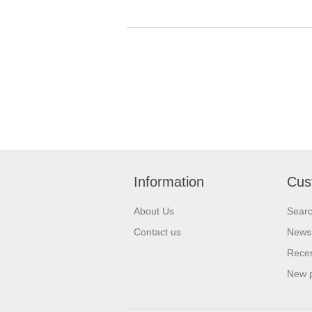
Information
Cus
About Us
Sear
Contact us
News
Recen
New 