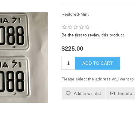
Restored-Mint
Be the first to review this product
$225.00
ADD TO CART
Please select the address you want to 
Add to wishlist
Email a 