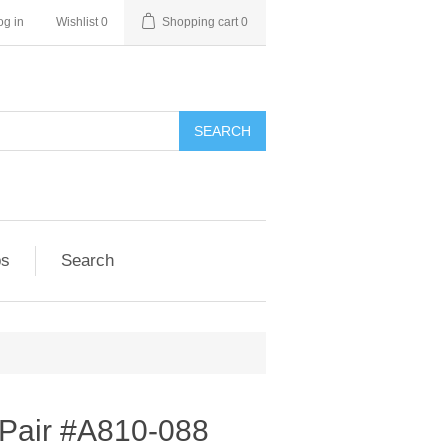
og in
Wishlist
0
Shopping cart
0
SEARCH
ps
Search
 Pair #A810-088