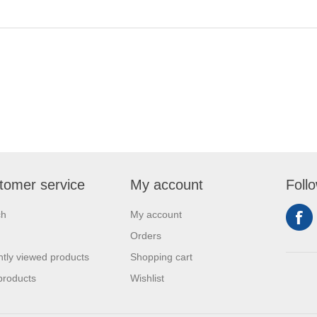
tomer service
My account
Foll
ch
My account
Orders
tly viewed products
Shopping cart
products
Wishlist