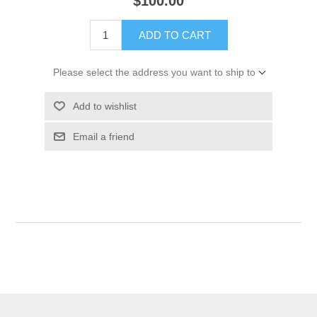
$100.00
ADD TO CART
Please select the address you want to ship to
Add to wishlist
Email a friend