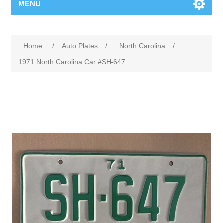
MENU
Home
/
Auto Plates
/
North Carolina
/
1971 North Carolina Car #SH-647