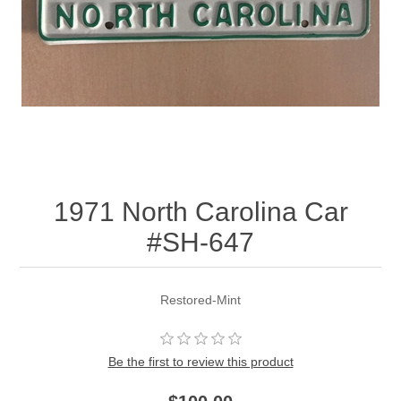
1971 North Carolina Car
#SH-647
Restored-Mint
Be the first to review this product