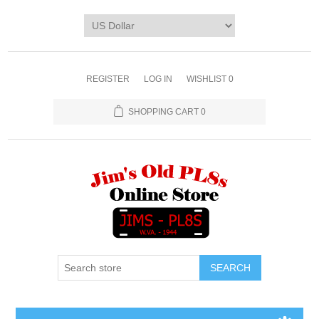
REGISTER
LOG IN
WISHLIST
0
SHOPPING CART
0
SEARCH