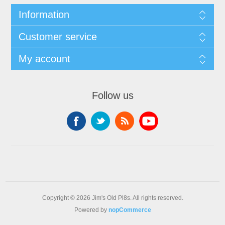
Information
Customer service
My account
Follow us
Copyright © 2026 Jim's Old Pl8s. All rights reserved.
Powered by
nopCommerce