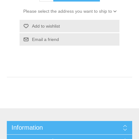
Please select the address you want to ship to
Add to wishlist
Email a friend
Information