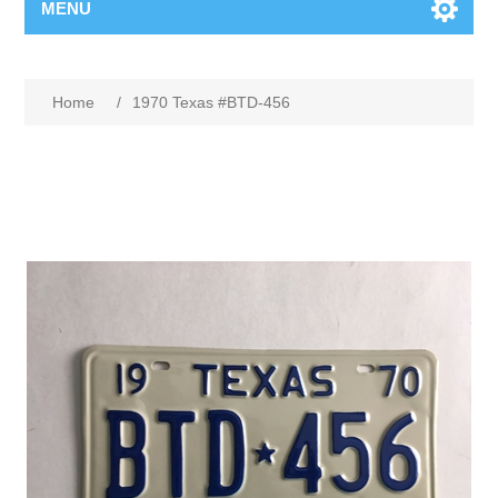
MENU
Home
/
1970 Texas #BTD-456