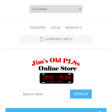
REGISTER
LOG IN
WISHLIST
0
SHOPPING CART
0
SEARCH