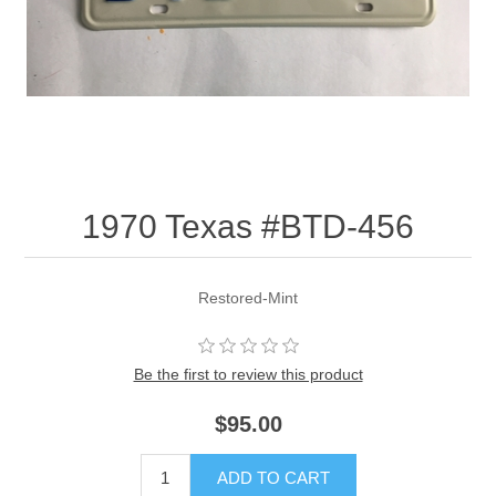
1970 Texas #BTD-456
Restored-Mint
Be the first to review this product
$95.00
ADD TO CART