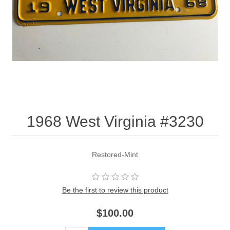
1968 West Virginia #3230
Restored-Mint
Be the first to review this product
$100.00