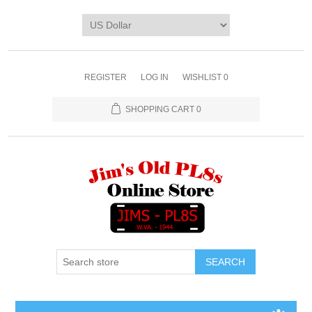
REGISTER
LOG IN
WISHLIST
0
SHOPPING CART
0
SEARCH