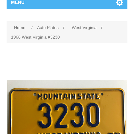
MENU
Home
/
Auto Plates
/
West Virginia
/
1968 West Virginia #3230