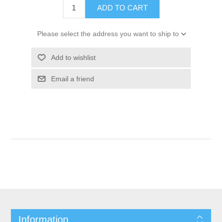
ADD TO CART
Please select the address you want to ship to
Add to wishlist
Email a friend
Information