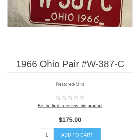
1966 Ohio Pair #W-387-C
Restored-Mint
Be the first to review this product
$175.00
ADD TO CART