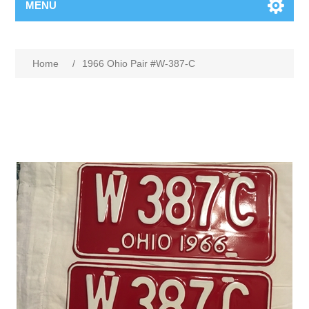
MENU
Home
/
1966 Ohio Pair #W-387-C