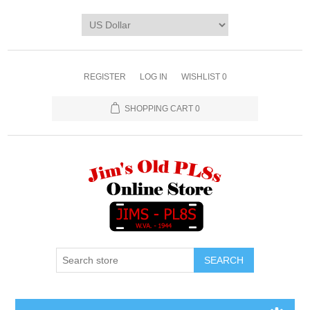
REGISTER
LOG IN
WISHLIST
0
SHOPPING CART
0
SEARCH