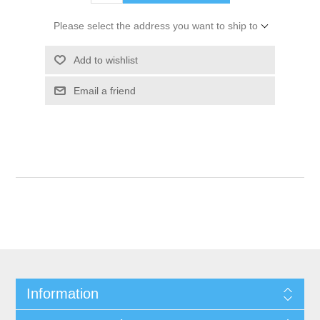
Please select the address you want to ship to
Add to wishlist
Email a friend
Information