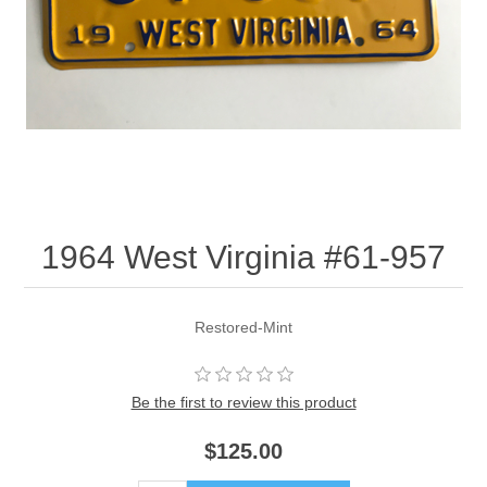
1964 West Virginia #61-957
Restored-Mint
Be the first to review this product
$125.00