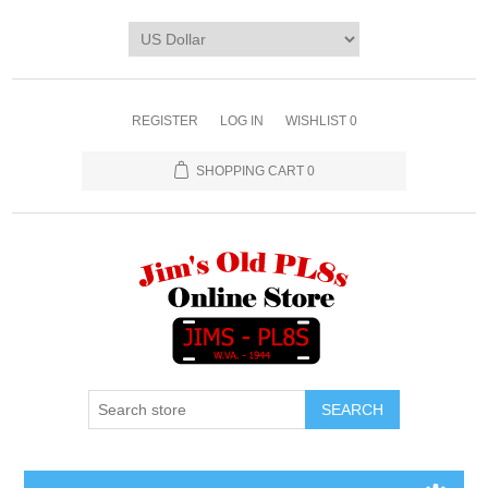
REGISTER
LOG IN
WISHLIST
0
SHOPPING CART
0
SEARCH