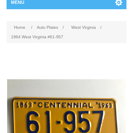
MENU
Home
/
Auto Plates
/
West Virginia
/
1964 West Virginia #61-957