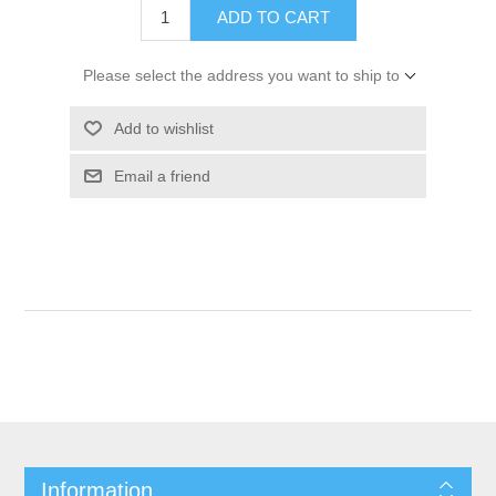
ADD TO CART
Please select the address you want to ship to
Add to wishlist
Email a friend
Information