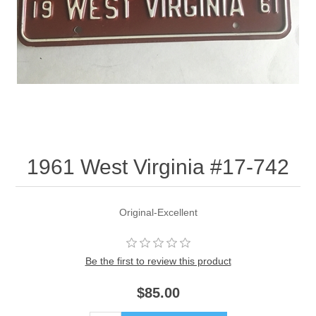
1961 West Virginia #17-742
Original-Excellent
Be the first to review this product
$85.00