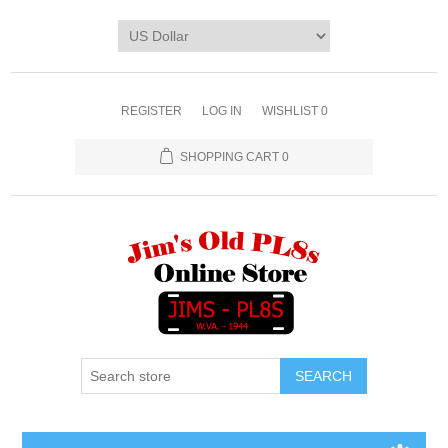
REGISTER
LOG IN
WISHLIST
0
SHOPPING CART
0
SEARCH