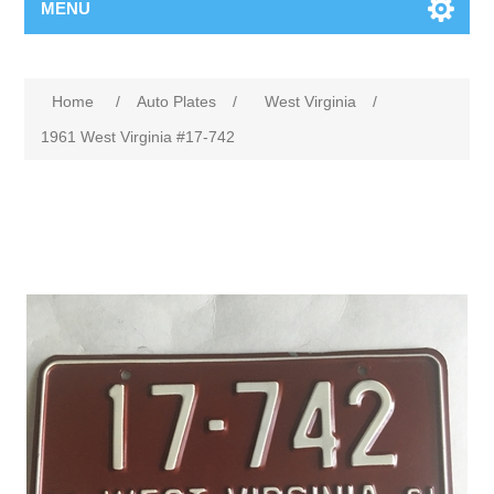
MENU
Home
/
Auto Plates
/
West Virginia
/
1961 West Virginia #17-742