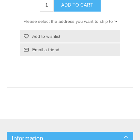
ADD TO CART
Please select the address you want to ship to
Add to wishlist
Email a friend
Information