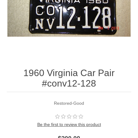
1960 Virginia Car Pair
#conv12-128
Restored-Good
Be the first to review this product