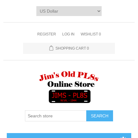
REGISTER
LOG IN
WISHLIST
0
SHOPPING CART
0
SEARCH