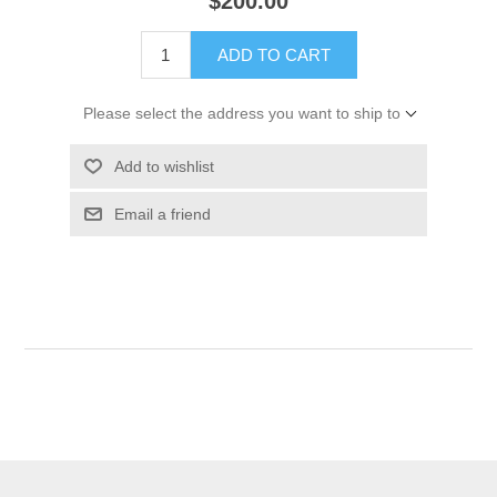
$200.00
ADD TO CART
Please select the address you want to ship to
Add to wishlist
Email a friend