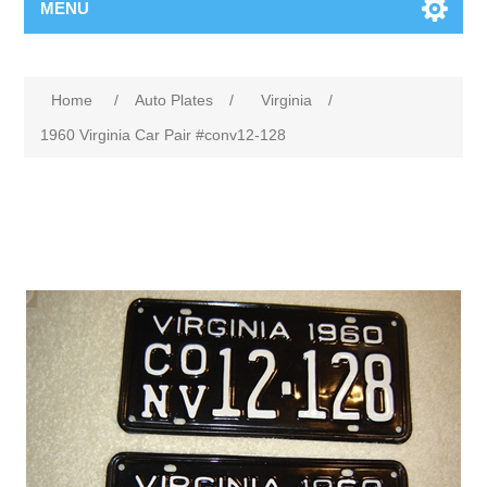
MENU
Home
/
Auto Plates
/
Virginia
/
1960 Virginia Car Pair #conv12-128