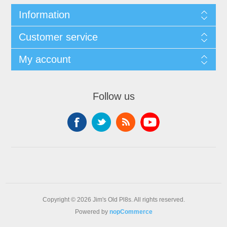
Information
Customer service
My account
Follow us
Copyright © 2026 Jim's Old Pl8s. All rights reserved.
Powered by
nopCommerce