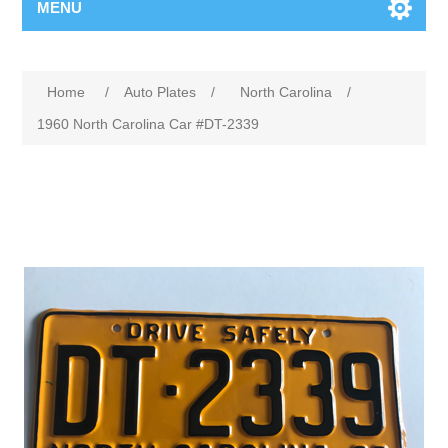
MENU
Home
/
Auto Plates
/
North Carolina
/
1960 North Carolina Car #DT-2339