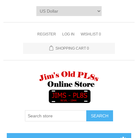
REGISTER
LOG IN
WISHLIST
0
SHOPPING CART
0
SEARCH