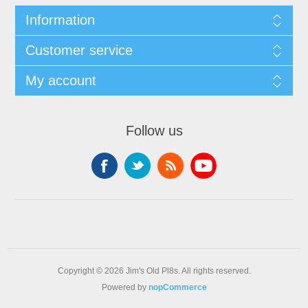
Information
Customer service
My account
Follow us
Copyright © 2026 Jim's Old Pl8s. All rights reserved.
Powered by
nopCommerce