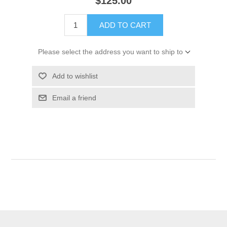
$125.00
ADD TO CART
Please select the address you want to ship to
Add to wishlist
Email a friend