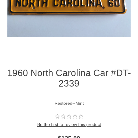
1960 North Carolina Car #DT-
2339
Restored--Mint
Be the first to review this product