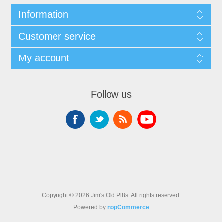
Information
Customer service
My account
Follow us
Copyright © 2026 Jim's Old Pl8s. All rights reserved.
Powered by
nopCommerce