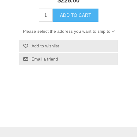
$225.00
ADD TO CART
Please select the address you want to ship to
Add to wishlist
Email a friend