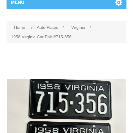
MENU
Home
/
Auto Plates
/
Virginia
/
1958 Virginia Car Pair #715-356