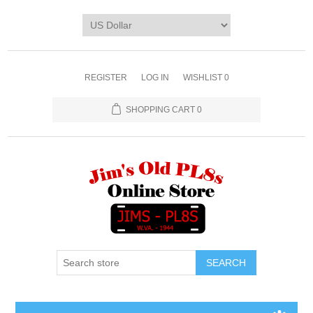
REGISTER
LOG IN
WISHLIST
0
SHOPPING CART
0
SEARCH