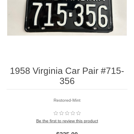
1958 Virginia Car Pair #715-
356
Restored-Mint
Be the first to review this product