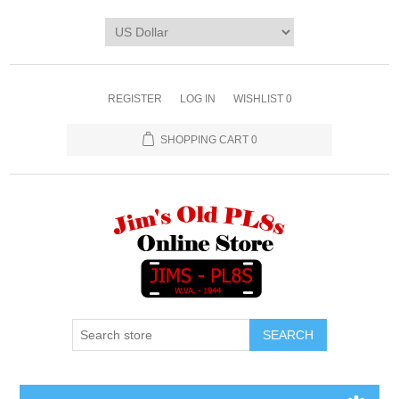
REGISTER
LOG IN
WISHLIST
0
SHOPPING CART
0
SEARCH