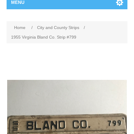
MENU
Home
/
City and County Strips
/
1955 Virginia Bland Co. Strip #799