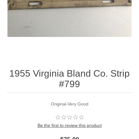
1955 Virginia Bland Co. Strip
#799
Original-Very Good
Be the first to review this product