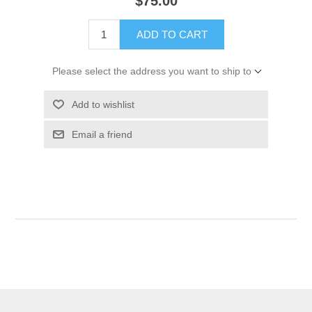
$75.00
ADD TO CART
Please select the address you want to ship to
Add to wishlist
Email a friend