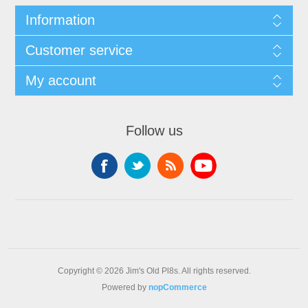
Information
Customer service
My account
Follow us
Copyright © 2026 Jim's Old Pl8s. All rights reserved.
Powered by
nopCommerce