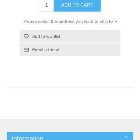
ADD TO CART
Please select the address you want to ship to
Add to wishlist
Email a friend
Information