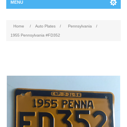
MENU
Home
/
Auto Plates
/
Pennsylvania
/
1955 Pennsylvania #FD352