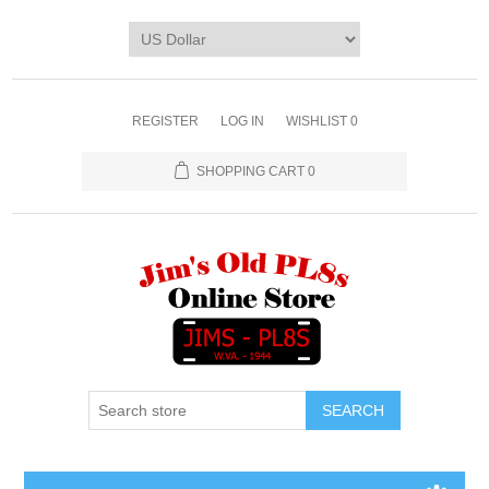
REGISTER
LOG IN
WISHLIST
0
SHOPPING CART
0
SEARCH