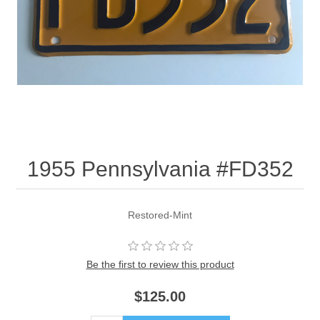
1955 Pennsylvania #FD352
Restored-Mint
Be the first to review this product
$125.00