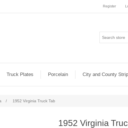
Register
L
Truck Plates
Porcelain
City and County Stri
a
/
1952 Virginia Truck Tab
1952 Virginia Tru