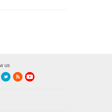
ow us