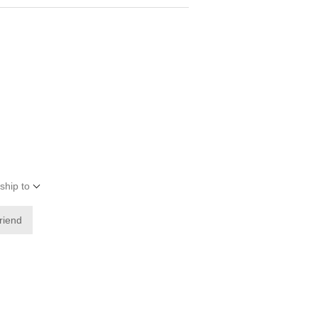
ship to
friend