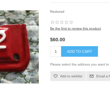
Restored
Be the first to review this product
$60.00
ADD TO CART
Please select the address you want to 
Add to wishlist
Email a 