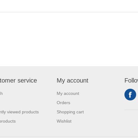
tomer service
My account
Foll
ch
My account
Orders
tly viewed products
Shopping cart
products
Wishlist