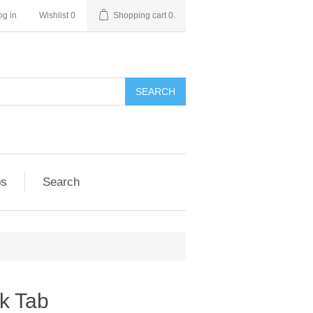
og in
Wishlist
0
Shopping cart
0
SEARCH
ps
Search
ck Tab