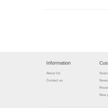
Information
Cus
About Us
Sear
Contact us
News
Recen
New 