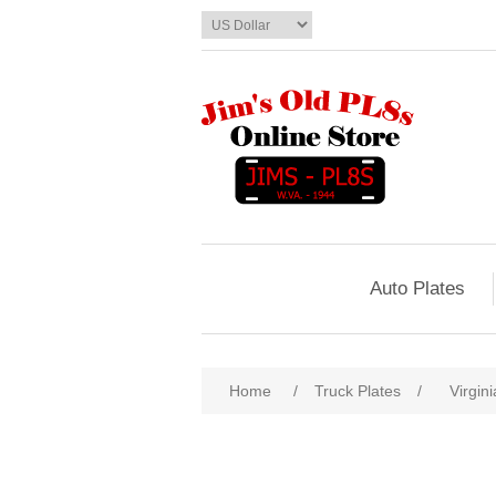
Auto Plates
Home
/
Truck Plates
/
Virgini