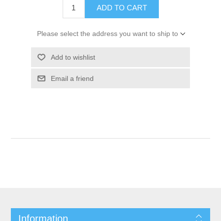
ADD TO CART
Please select the address you want to ship to
Add to wishlist
Email a friend
Information