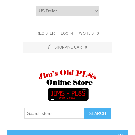
REGISTER
LOG IN
WISHLIST
0
SHOPPING CART
0
SEARCH