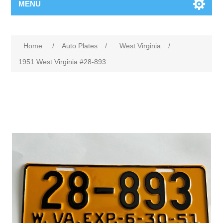
MENU
Home
/
Auto Plates
/
West Virginia
/
1951 West Virginia #28-893