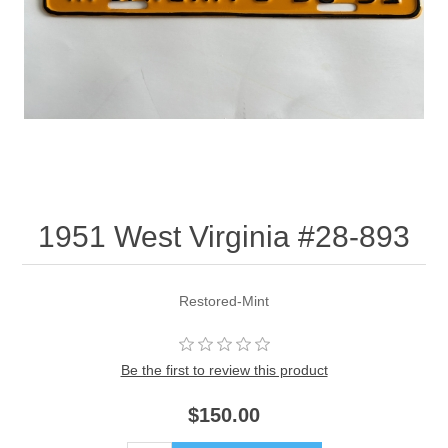
1951 West Virginia #28-893
Restored-Mint
Be the first to review this product
$150.00