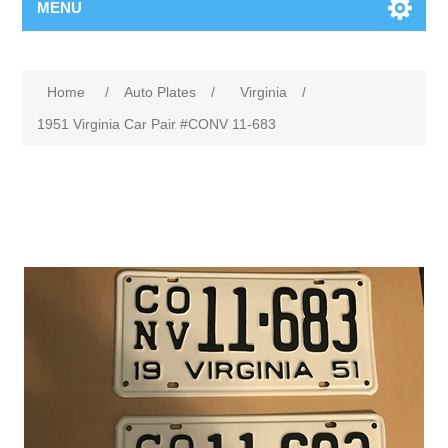
MENU
Home
/
Auto Plates
/
Virginia
/
1951 Virginia Car Pair #CONV 11-683