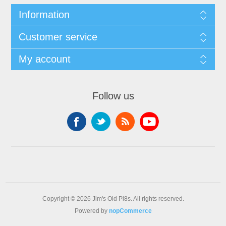
Information
Customer service
My account
Follow us
Copyright © 2026 Jim's Old Pl8s. All rights reserved.
Powered by
nopCommerce