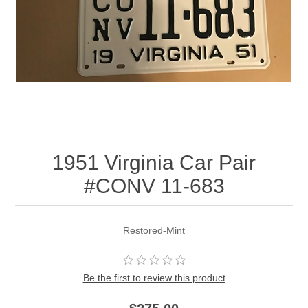
1951 Virginia Car Pair
#CONV 11-683
Restored-Mint
Be the first to review this product