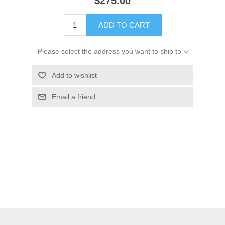
$275.00
ADD TO CART
Please select the address you want to ship to
Add to wishlist
Email a friend