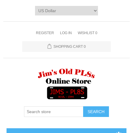
REGISTER
LOG IN
WISHLIST
0
SHOPPING CART
0
SEARCH