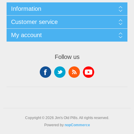
Information
Customer service
My account
Follow us
Copyright © 2026 Jim's Old Pl8s. All rights reserved.
Powered by
nopCommerce