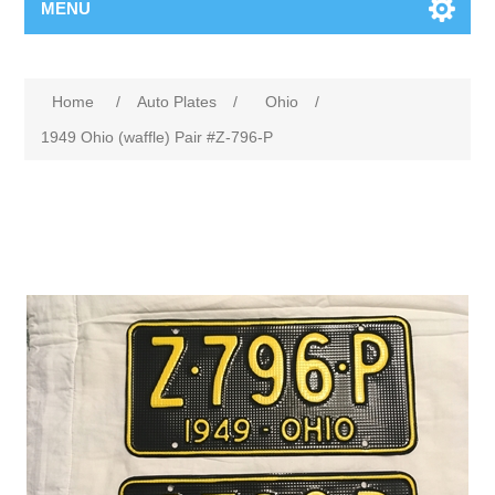
MENU
Home
/
Auto Plates
/
Ohio
/
1949 Ohio (waffle) Pair #Z-796-P