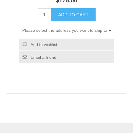
$175.00
ADD TO CART
Please select the address you want to ship to
Add to wishlist
Email a friend