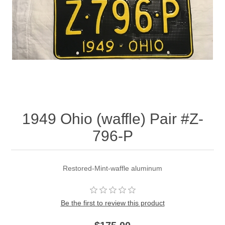
1949 Ohio (waffle) Pair #Z-
796-P
Restored-Mint-waffle aluminum
Be the first to review this product