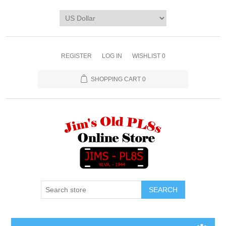
REGISTER
LOG IN
WISHLIST
0
SHOPPING CART
0
SEARCH