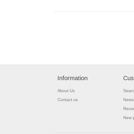
Information
Cus
About Us
Sear
Contact us
News
Recen
New 