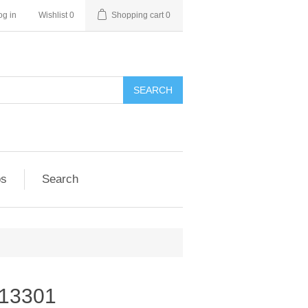
og in
Wishlist
0
Shopping cart
0
SEARCH
ps
Search
-13301