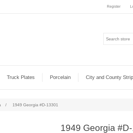
Register
L
Truck Plates
Porcelain
City and County Stri
a
/
1949 Georgia #D-13301
1949 Georgia #D