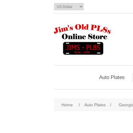
Auto Plates
Home
/
Auto Plates
/
Georgi