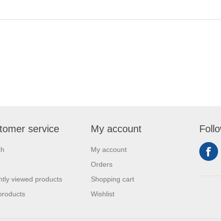
tomer service
My account
Foll
ch
My account
Orders
tly viewed products
Shopping cart
products
Wishlist