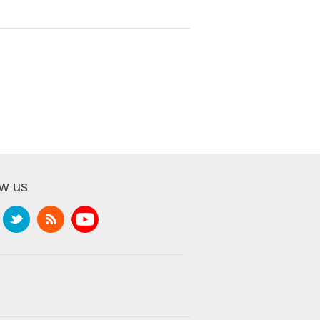
ow us