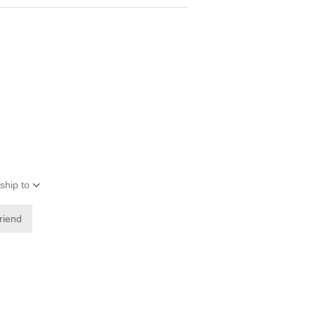
ship to
friend