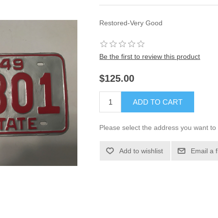
Restored-Very Good
Be the first to review this product
$125.00
ADD TO CART
Please select the address you want to 
Add to wishlist
Email a 