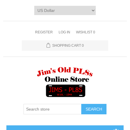
REGISTER
LOG IN
WISHLIST
0
SHOPPING CART
0
SEARCH