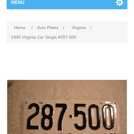
MENU
Home
/
Auto Plates
/
Virginia
/
1945 Virginia Car Single #287-500