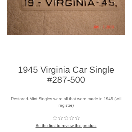
1945 Virginia Car Single
#287-500
Restored-Mint Singles were all that were made in 1945 (will
register)
Be the first to review this product