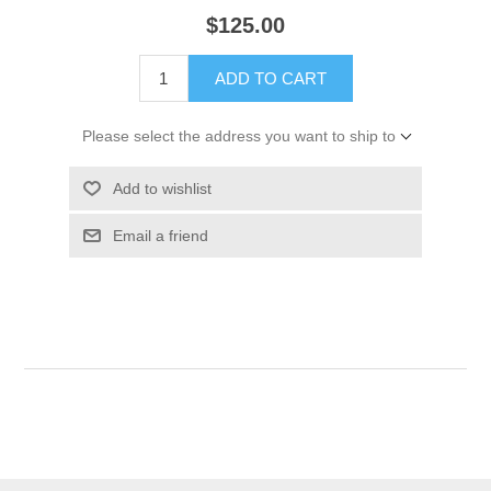
$125.00
ADD TO CART
Please select the address you want to ship to
Add to wishlist
Email a friend