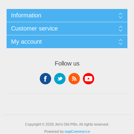
Information
Customer service
My account
Follow us
Copyright © 2026 Jim's Old Pl8s. All rights reserved.
Powered by
nopCommerce