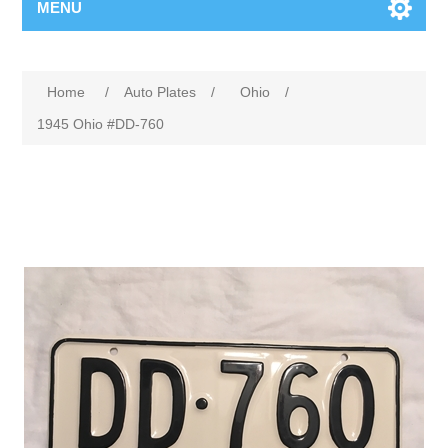
MENU
Home
/
Auto Plates
/
Ohio
/
1945 Ohio #DD-760