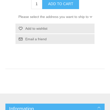
ADD TO CART
Please select the address you want to ship to
Add to wishlist
Email a friend
Information