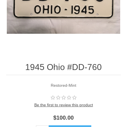
1945 Ohio #DD-760
Restored-Mint
Be the first to review this product
$100.00