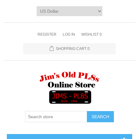
REGISTER
LOG IN
WISHLIST
0
SHOPPING CART
0
SEARCH