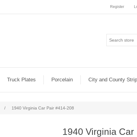
Register
L
Truck Plates
Porcelain
City and County Stri
/
1940 Virginia Car Pair #414-208
1940 Virginia Car