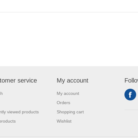
tomer service
My account
Foll
ch
My account
Orders
tly viewed products
Shopping cart
products
Wishlist