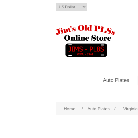
Auto Plates
Home
/
Auto Plates
/
Virginia