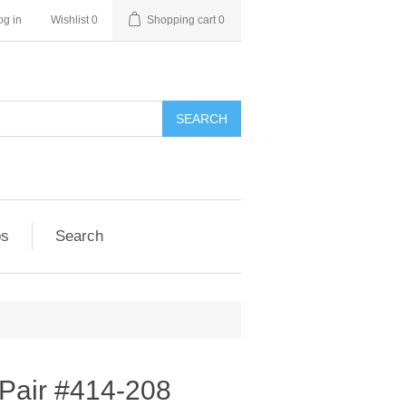
og in
Wishlist
0
Shopping cart
0
SEARCH
ps
Search
 Pair #414-208