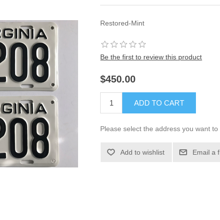
Restored-Mint
Be the first to review this product
$450.00
ADD TO CART
Please select the address you want to 
Add to wishlist
Email a 