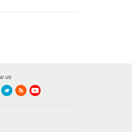
ow us