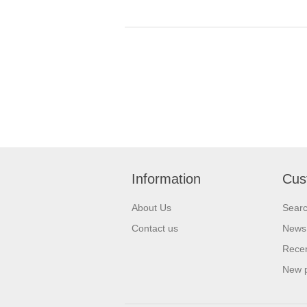
Information
Cus
About Us
Sear
Contact us
News
Recen
New 