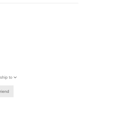
ship to
friend