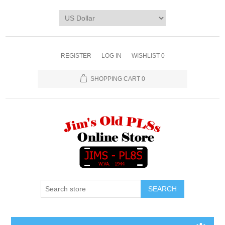
REGISTER
LOG IN
WISHLIST
0
SHOPPING CART
0
SEARCH