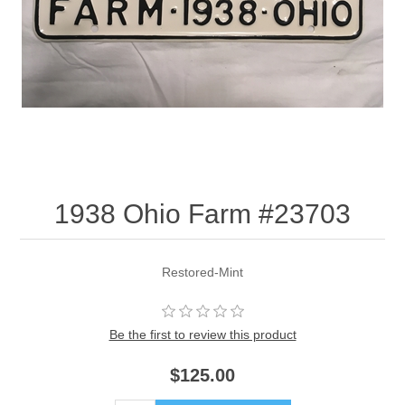
1938 Ohio Farm #23703
Restored-Mint
Be the first to review this product
$125.00