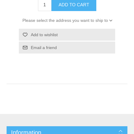
ADD TO CART
Please select the address you want to ship to
Add to wishlist
Email a friend
Information