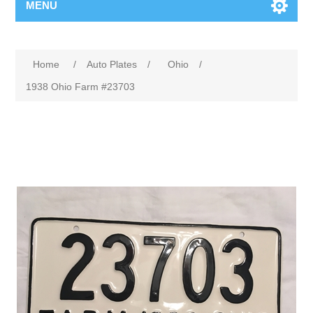
MENU
Home
/
Auto Plates
/
Ohio
/
1938 Ohio Farm #23703