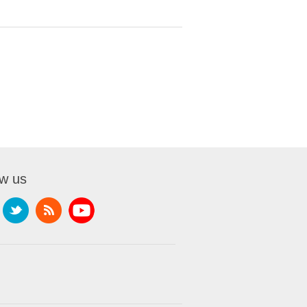
ow us