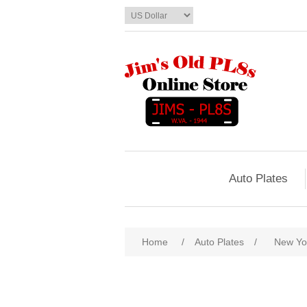
Auto Plates
Home
/
Auto Plates
/
New Yo