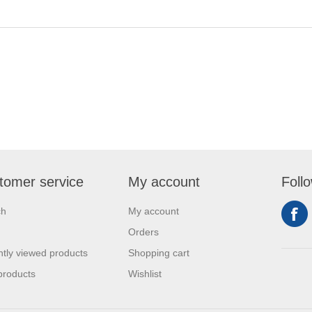
tomer service
My account
Foll
ch
My account
Orders
tly viewed products
Shopping cart
products
Wishlist