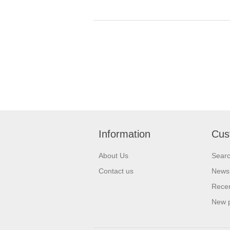
Information
Cus
About Us
Sear
Contact us
News
Recen
New 