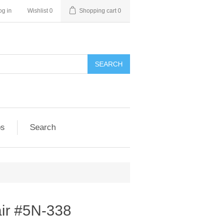
og in
Wishlist
0
Shopping cart
0
SEARCH
ps
Search
ir #5N-338