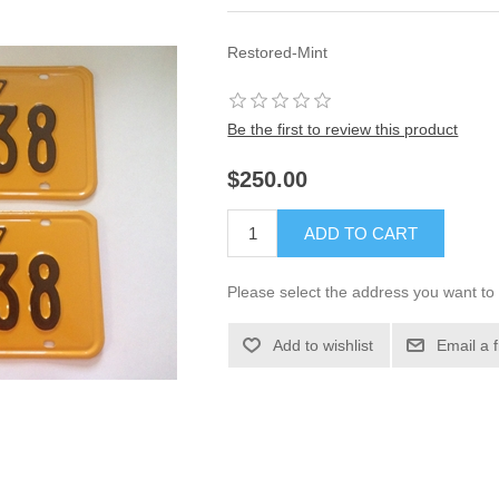
Restored-Mint
Be the first to review this product
$250.00
ADD TO CART
Please select the address you want to 
Add to wishlist
Email a 