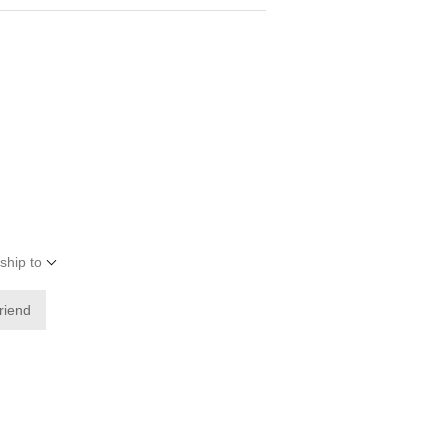
ship to
friend