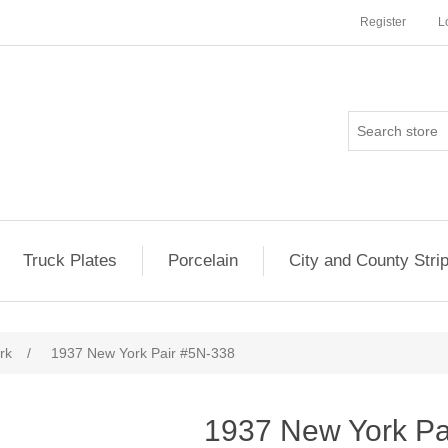
Register
L
Truck Plates
Porcelain
City and County Stri
rk
/
1937 New York Pair #5N-338
1937 New York Pa