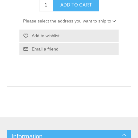
ADD TO CART
Please select the address you want to ship to
Add to wishlist
Email a friend
Information