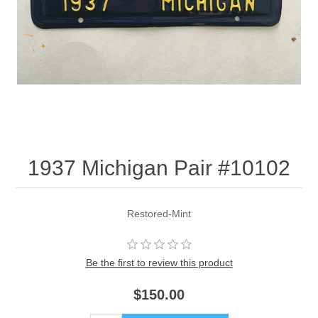
1937 Michigan Pair #10102
Restored-Mint
Be the first to review this product
$150.00