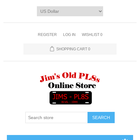
REGISTER
LOG IN
WISHLIST
0
SHOPPING CART
0
SEARCH