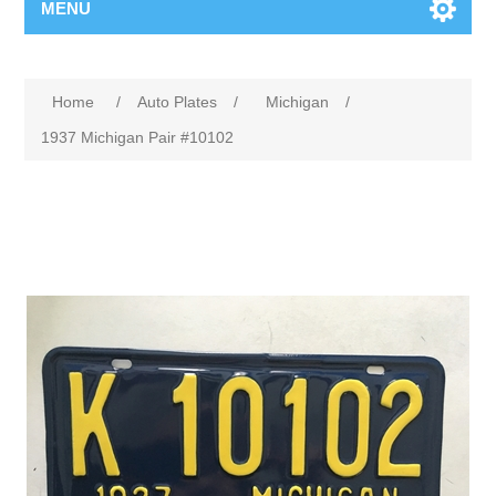
MENU
Home
/
Auto Plates
/
Michigan
/
1937 Michigan Pair #10102