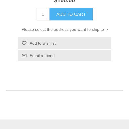
$100.00
ADD TO CART
Please select the address you want to ship to
Add to wishlist
Email a friend