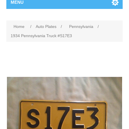
MENU
Home
/
Auto Plates
/
Pennsylvania
/
1934 Pennsylvania Truck #S17E3