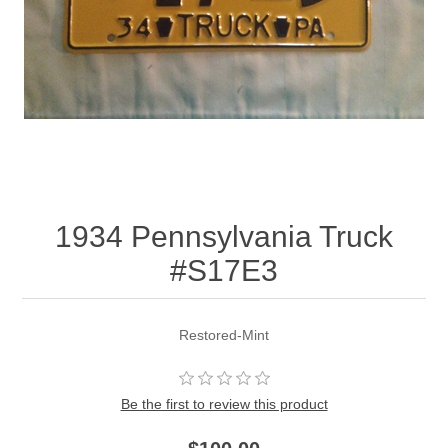
1934 Pennsylvania Truck
#S17E3
Restored-Mint
Be the first to review this product