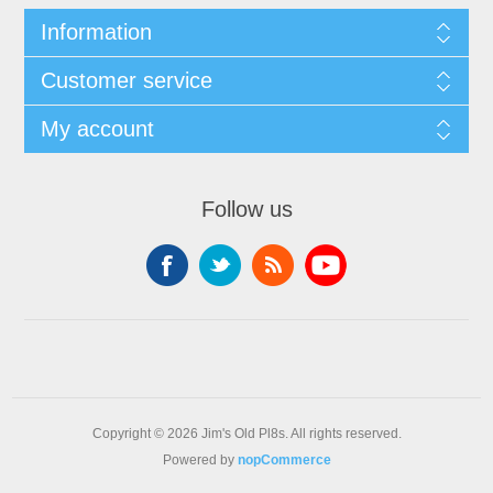
Information
Customer service
My account
Follow us
Copyright © 2026 Jim's Old Pl8s. All rights reserved.
Powered by
nopCommerce