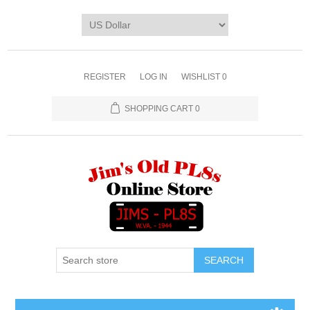
REGISTER
LOG IN
WISHLIST
0
SHOPPING CART
0
SEARCH