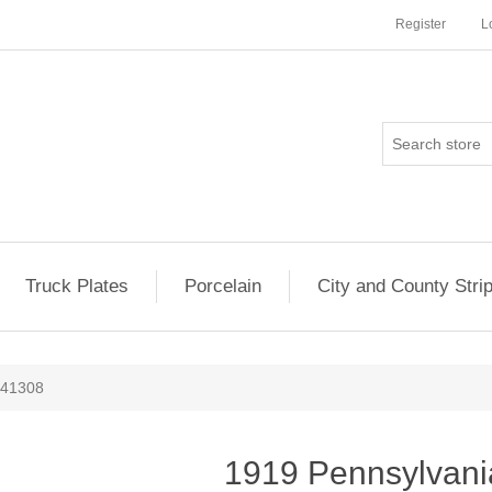
Register
L
Truck Plates
Porcelain
City and County Stri
141308
1919 Pennsylvani