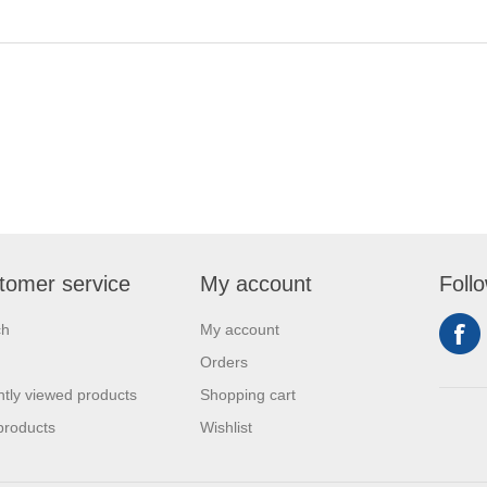
tomer service
My account
Foll
ch
My account
Orders
tly viewed products
Shopping cart
products
Wishlist