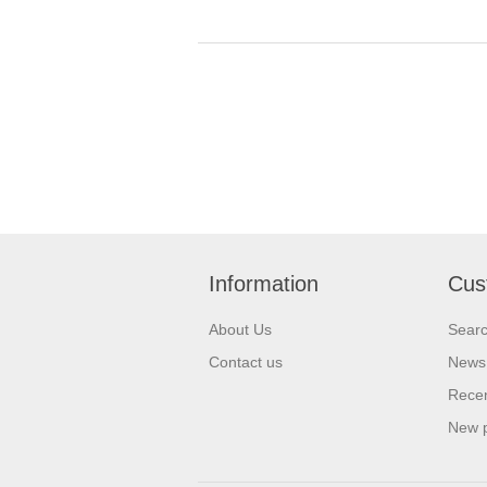
Information
Cus
About Us
Sear
Contact us
News
Recen
New 