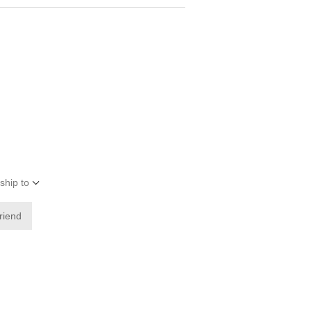
ship to
friend