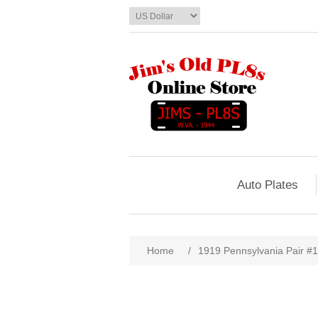
Auto Plates
Home
/
1919 Pennsylvania Pair #