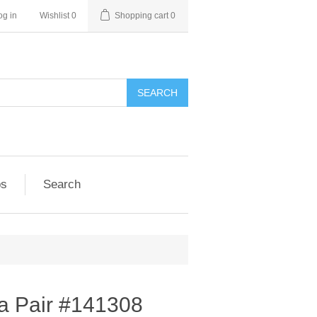
og in
Wishlist
0
Shopping cart
0
SEARCH
ps
Search
a Pair #141308