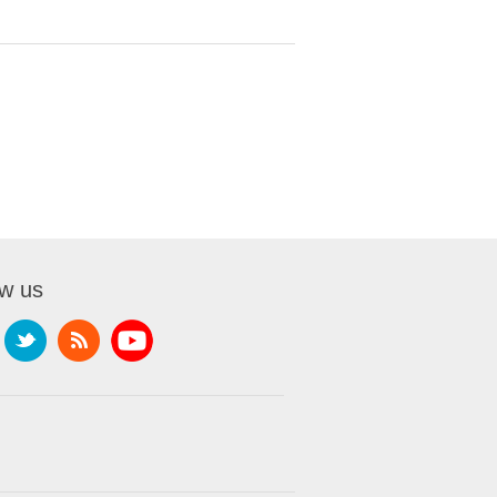
ow us