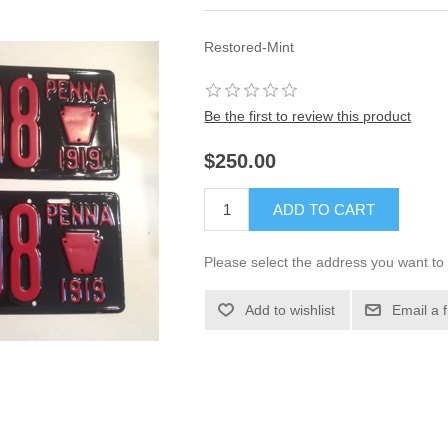
Restored-Mint
Be the first to review this product
$250.00
ADD TO CART
Please select the address you want to 
Add to wishlist
Email a 